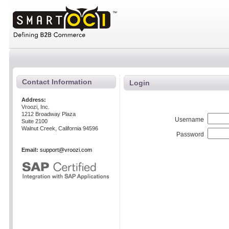
Contact Information
Login
Address:
Vroozi, Inc.
1212 Broadway Plaza
Username
Suite 2100
Walnut Creek, California 94596
Password
Email:
support@vroozi.com